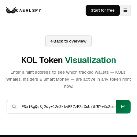
CABALSPY
Start for free
Back to overview
KOL Token
Visualization
Enter a mint address to see which tracked wallets — KOLs,
Whales, Insiders & Smart Money — are active in any token right
now.