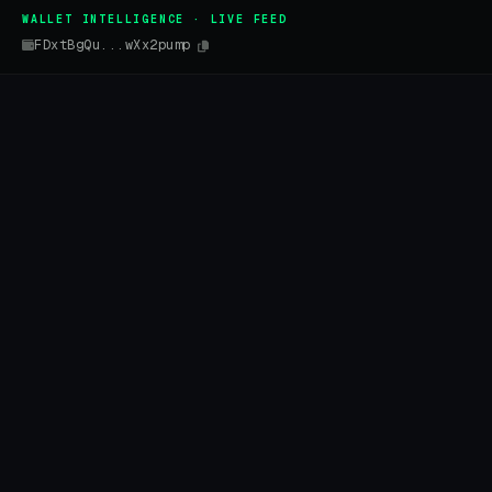
WALLET INTELLIGENCE · LIVE FEED
FDxtBgQu...wXx2pump