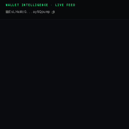
WALLET INTELLIGENCE · LIVE FEED
EsLHaWrG...ayNQpump