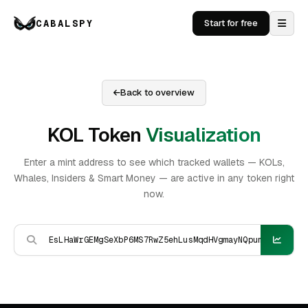
CABALSPY
Start for free
Back to overview
KOL Token
Visualization
Enter a mint address to see which tracked wallets — KOLs,
Whales, Insiders & Smart Money — are active in any token right
now.