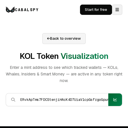
CABALSPY
Start for free
Back to overview
KOL Token
Visualization
Enter a mint address to see which tracked wallets — KOLs,
Whales, Insiders & Smart Money — are active in any token right
now.