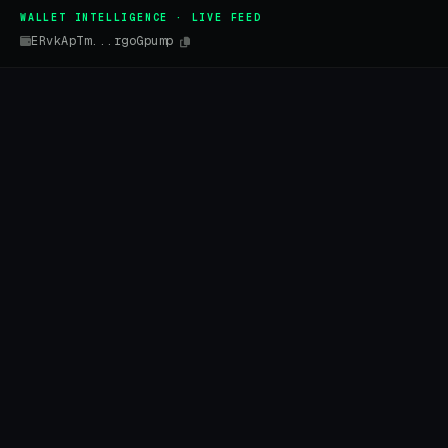
WALLET INTELLIGENCE · LIVE FEED
ERvkApTm...rgoGpump