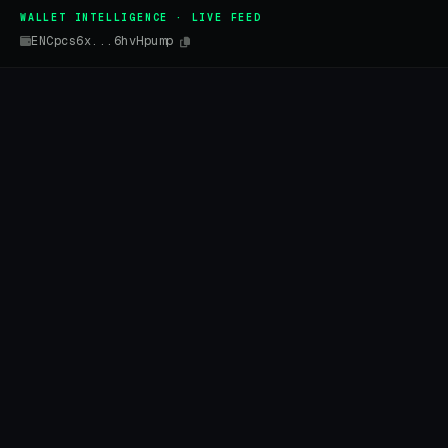
WALLET INTELLIGENCE · LIVE FEED
ENCpcs6x...6hvHpump