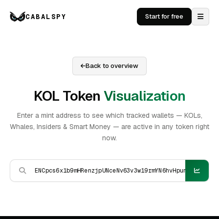
CABALSPY
Start for free
Back to overview
KOL Token
Visualization
Enter a mint address to see which tracked wallets — KOLs,
Whales, Insiders & Smart Money — are active in any token right
now.