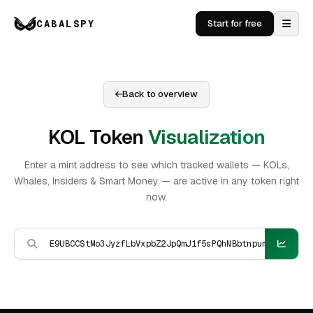
CABALSPY
Start for free
Back to overview
KOL Token
Visualization
Enter a mint address to see which tracked wallets — KOLs,
Whales, Insiders & Smart Money — are active in any token right
now.