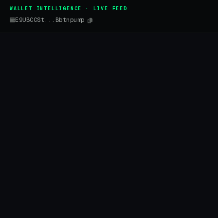
WALLET INTELLIGENCE · LIVE FEED
E9UBCCSt...Bbtnpump