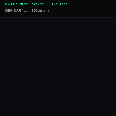
WALLET INTELLIGENCE · LIVE FEED
E6kSJUEN...nT8Qpump