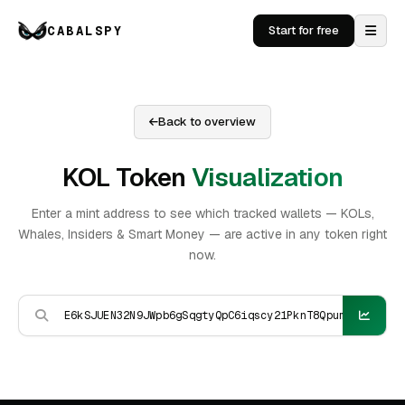
CABALSPY
Start for free
Back to overview
KOL Token
Visualization
Enter a mint address to see which tracked wallets — KOLs,
Whales, Insiders & Smart Money — are active in any token right
now.