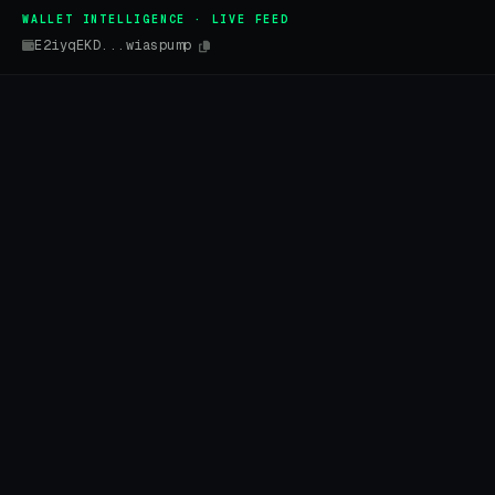
WALLET INTELLIGENCE · LIVE FEED
E2iyqEKD...wiaspump