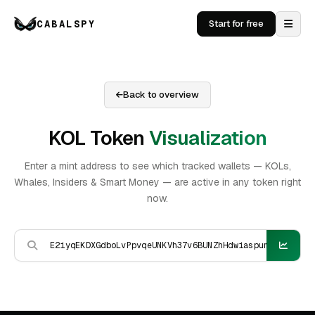
CABALSPY
Start for free
Back to overview
KOL Token
Visualization
Enter a mint address to see which tracked wallets — KOLs,
Whales, Insiders & Smart Money — are active in any token right
now.