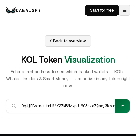
CABALSPY
Start for free
Back to overview
KOL Token
Visualization
Enter a mint address to see which tracked wallets — KOLs,
Whales, Insiders & Smart Money — are active in any token right
now.