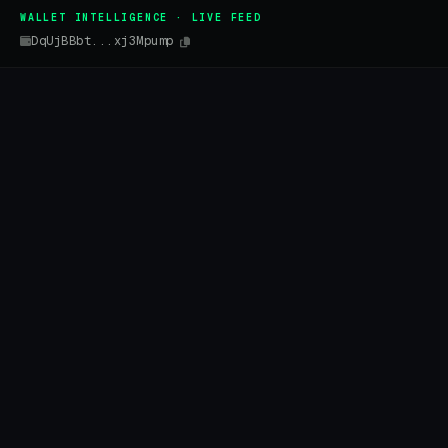
WALLET INTELLIGENCE · LIVE FEED
DqUjBBbt...xj3Mpump