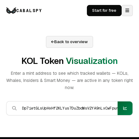
CABALSPY
Start for free
Back to overview
KOL Token
Visualization
Enter a mint address to see which tracked wallets — KOLs,
Whales, Insiders & Smart Money — are active in any token right
now.