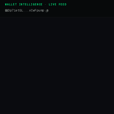
WALLET INTELLIGENCE · LIVE FEED
Dp7ietGL...xCwFpump