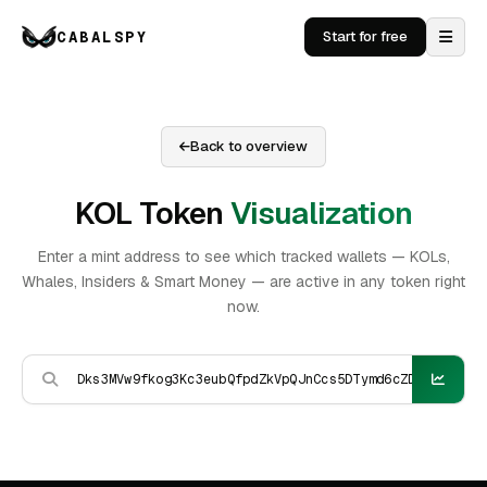
CABALSPY
Start for free
Back to overview
KOL Token
Visualization
Enter a mint address to see which tracked wallets — KOLs,
Whales, Insiders & Smart Money — are active in any token right
now.