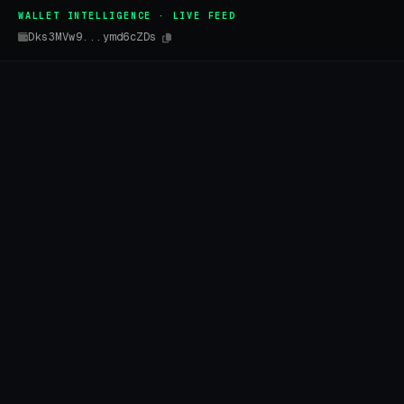
WALLET INTELLIGENCE · LIVE FEED
Dks3MVw9...ymd6cZDs