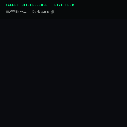
WALLET INTELLIGENCE · LIVE FEED
DVVBkwKL...DuM3pump