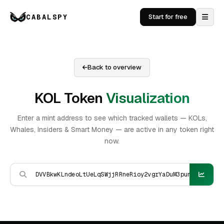
CABALSPY
Start for free
Back to overview
KOL Token
Visualization
Enter a mint address to see which tracked wallets — KOLs,
Whales, Insiders & Smart Money — are active in any token right
now.