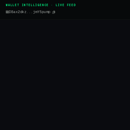
WALLET INTELLIGENCE · LIVE FEED
DBax2dkz...jmY5pump