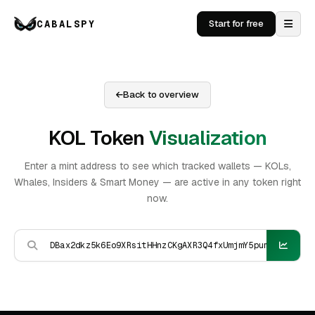
CABALSPY
Start for free
Back to overview
KOL Token
Visualization
Enter a mint address to see which tracked wallets — KOLs,
Whales, Insiders & Smart Money — are active in any token right
now.