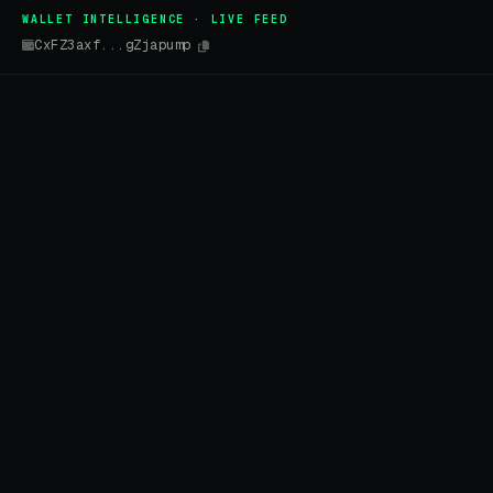
WALLET INTELLIGENCE · LIVE FEED
CxFZ3axf...gZjapump