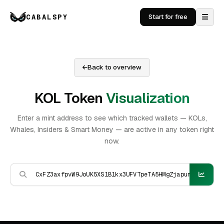
CABALSPY
Start for free
Back to overview
KOL Token
Visualization
Enter a mint address to see which tracked wallets — KOLs,
Whales, Insiders & Smart Money — are active in any token right
now.