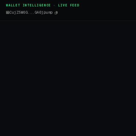
WALLET INTELLIGENCE · LIVE FEED
CujZ5W6G...GA6jpump