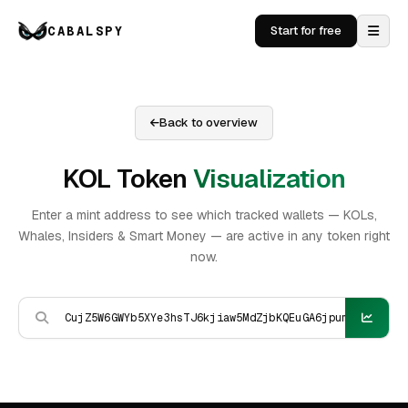
CABALSPY
Start for free
Back to overview
KOL Token
Visualization
Enter a mint address to see which tracked wallets — KOLs,
Whales, Insiders & Smart Money — are active in any token right
now.