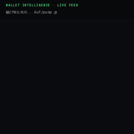
WALLET INTELLIGENCE · LIVE FEED
CfWrLNUh...AuPJpump