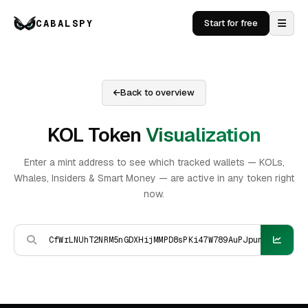
CABALSPY
Start for free
Back to overview
KOL Token
Visualization
Enter a mint address to see which tracked wallets — KOLs,
Whales, Insiders & Smart Money — are active in any token right
now.