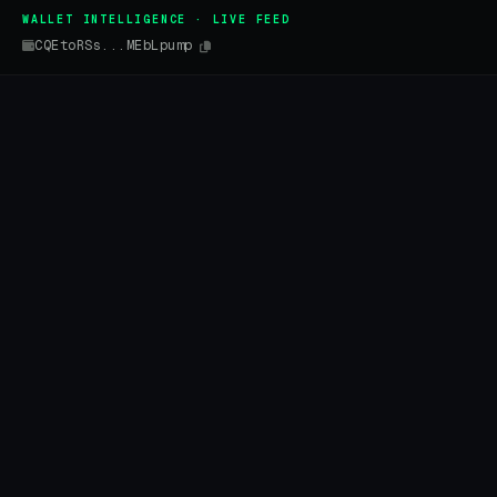
WALLET INTELLIGENCE · LIVE FEED
CQEtoRSs...MEbLpump