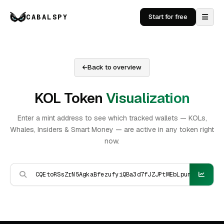
CABALSPY
Start for free
Back to overview
KOL Token
Visualization
Enter a mint address to see which tracked wallets — KOLs,
Whales, Insiders & Smart Money — are active in any token right
now.