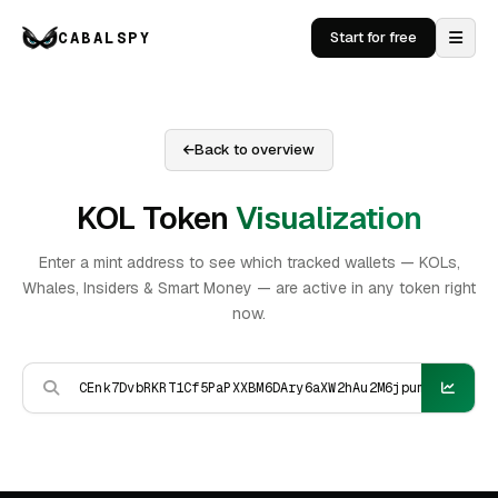
CABALSPY
Start for free
Back to overview
KOL Token
Visualization
Enter a mint address to see which tracked wallets — KOLs,
Whales, Insiders & Smart Money — are active in any token right
now.