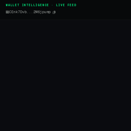
WALLET INTELLIGENCE · LIVE FEED
CEnk7Dvb...2M6jpump