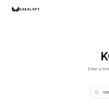
CABALSPY
K
Enter a min