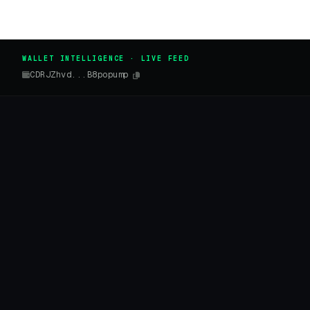
WALLET INTELLIGENCE · LIVE FEED
CDRJZhvd...B8popump