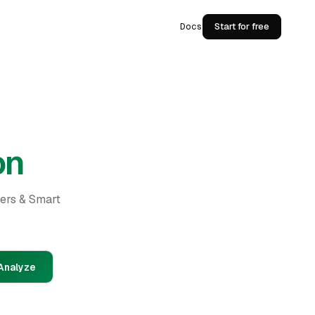
Docs
Start for free
on
ders & Smart
Analyze