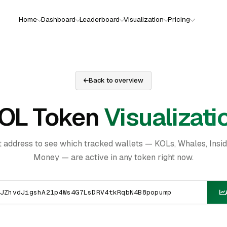
Home
Dashboard
Leaderboard
Visualization
Pricing
Back to overview
OL Token
Visualizati
t address to see which tracked wallets — KOLs, Whales, Insi
Money — are active in any token right now.