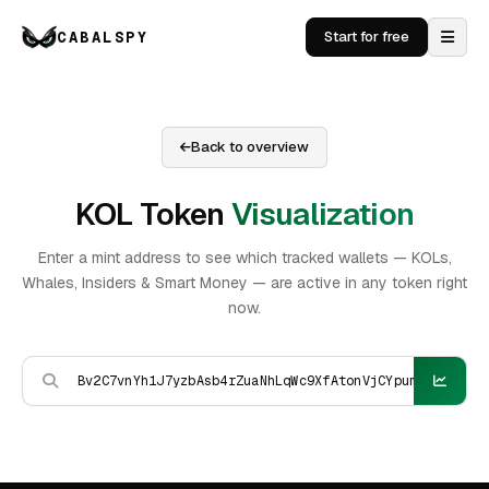
CABALSPY
Start for free
Back to overview
KOL Token
Visualization
Enter a mint address to see which tracked wallets — KOLs,
Whales, Insiders & Smart Money — are active in any token right
now.