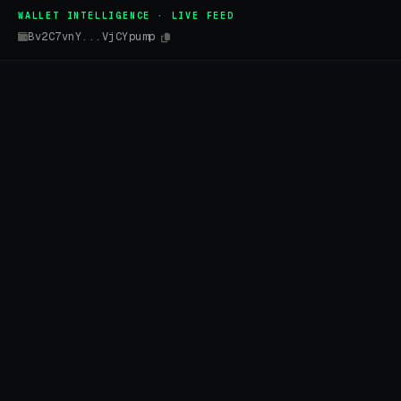
WALLET INTELLIGENCE · LIVE FEED
Bv2C7vnY...VjCYpump