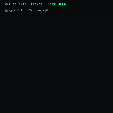
WALLET INTELLIGENCE · LIVE FEED
BgPZHPtU...29ogpump