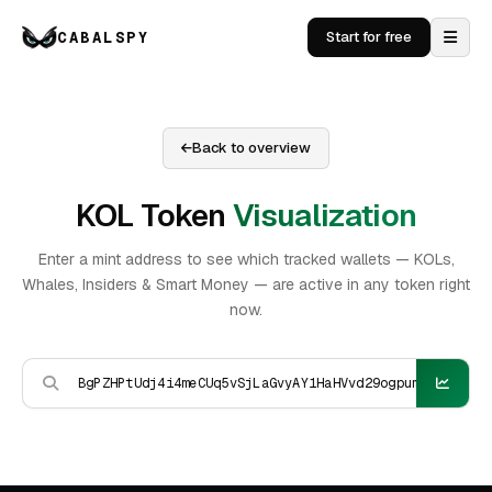
CABALSPY
Start for free
Back to overview
KOL Token
Visualization
Enter a mint address to see which tracked wallets — KOLs,
Whales, Insiders & Smart Money — are active in any token right
now.