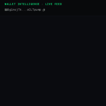
WALLET INTELLIGENCE · LIVE FEED
Bg1nsjTk...oCLTpump