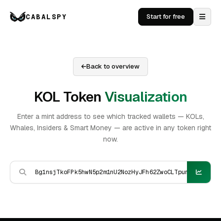
CABALSPY
Start for free
Back to overview
KOL Token
Visualization
Enter a mint address to see which tracked wallets — KOLs,
Whales, Insiders & Smart Money — are active in any token right
now.