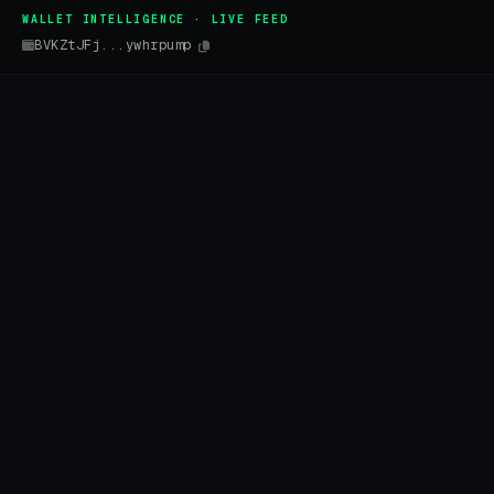
WALLET INTELLIGENCE · LIVE FEED
BVKZtJFj...ywhrpump