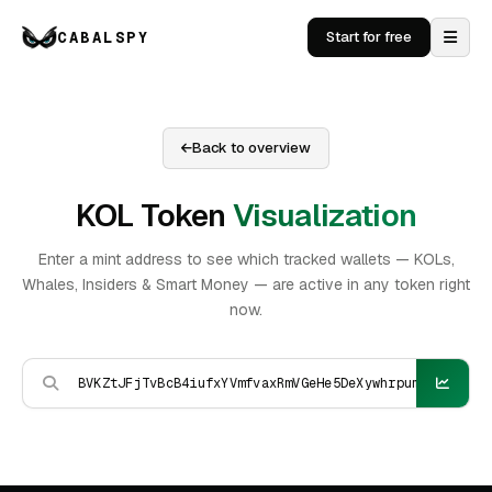
CABALSPY
Start for free
Back to overview
KOL Token
Visualization
Enter a mint address to see which tracked wallets — KOLs,
Whales, Insiders & Smart Money — are active in any token right
now.