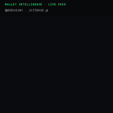
WALLET INTELLIGENCE · LIVE FEED
BNDn6zWt...ihfZBAGS