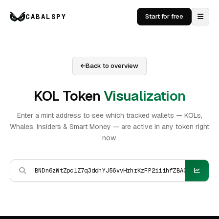
CABALSPY
Start for free
Back to overview
KOL Token
Visualization
Enter a mint address to see which tracked wallets — KOLs,
Whales, Insiders & Smart Money — are active in any token right
now.