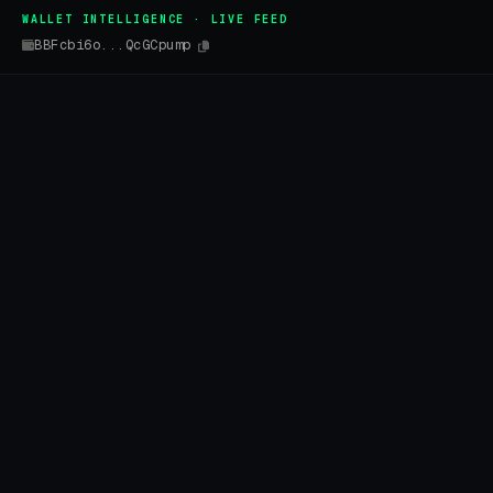
WALLET INTELLIGENCE · LIVE FEED
BBFcbi6o...QcGCpump