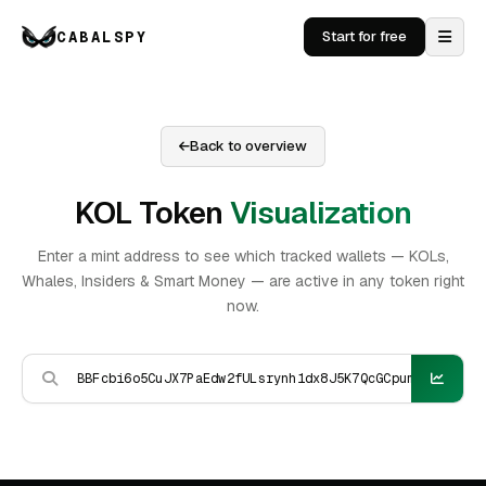
CABALSPY
Start for free
Back to overview
KOL Token
Visualization
Enter a mint address to see which tracked wallets — KOLs,
Whales, Insiders & Smart Money — are active in any token right
now.