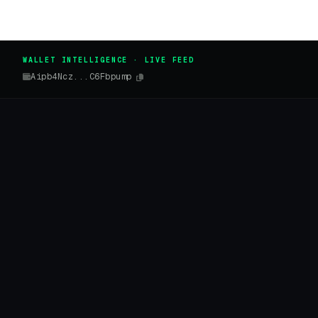
WALLET INTELLIGENCE · LIVE FEED
Aipb4Ncz...C6Fbpump