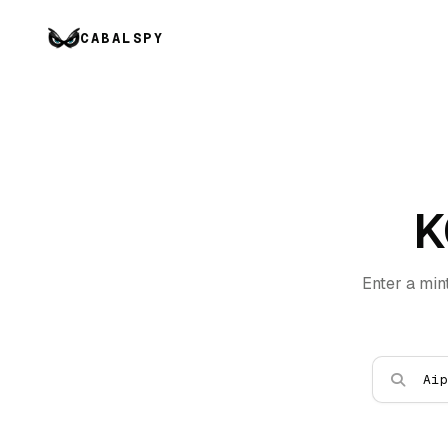
CABALSPY
K
Enter a min