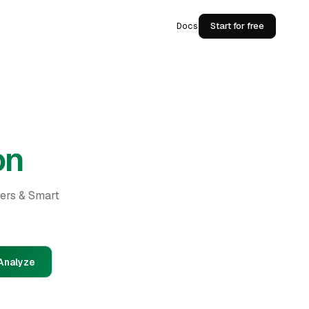
Docs
Start for free
on
ders & Smart
Analyze