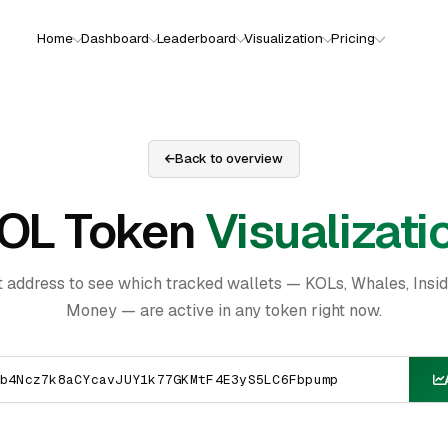
Home
Dashboard
Leaderboard
Visualization
Pricing
Back to overview
OL Token
Visualizati
t address to see which tracked wallets — KOLs, Whales, Insi
Money — are active in any token right now.