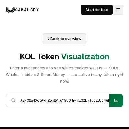
CABALSPY
Start for free
Back to overview
KOL Token
Visualization
Enter a mint address to see which tracked wallets — KOLs,
Whales, Insiders & Smart Money — are active in any token right
now.