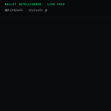
WALLET INTELLIGENCE · LIVE FEED
AiXG2w4X...iUy3yuDv