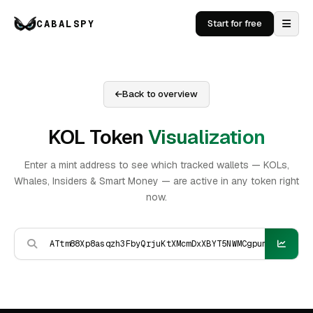
CABALSPY
Start for free
Back to overview
KOL Token
Visualization
Enter a mint address to see which tracked wallets — KOLs,
Whales, Insiders & Smart Money — are active in any token right
now.