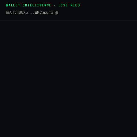
WALLET INTELLIGENCE · LIVE FEED
ATtm88Xp...WMCgpump