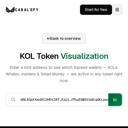
CABALSPY
Start for free
Back to overview
KOL Token
Visualization
Enter a mint address to see which tracked wallets — KOLs,
Whales, Insiders & Smart Money — are active in any token right
now.