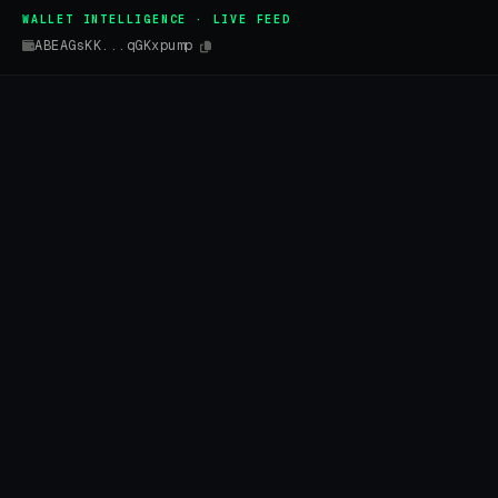
WALLET INTELLIGENCE · LIVE FEED
ABEAGsKK...qGKxpump