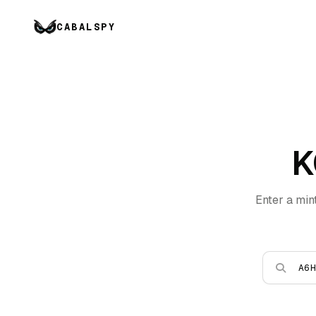
CABALSPY
K
Enter a min