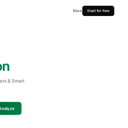
Docs
Start for free
on
ders & Smart
Analyze