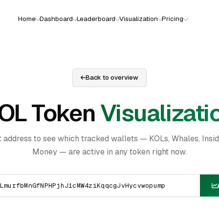
Home
Dashboard
Leaderboard
Visualization
Pricing
Back to overview
OL Token
Visualizati
t address to see which tracked wallets — KOLs, Whales, Insi
Money — are active in any token right now.