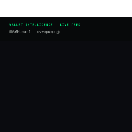
WALLET INTELLIGENCE · LIVE FEED
A6HLmurf...cvwopump