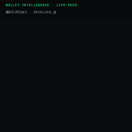
WALLET INTELLIGENCE · LIVE FEED
A5J6Cpe1...AAreLsKq