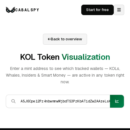
CABALSPY
Start for free
Back to overview
KOL Token
Visualization
Enter a mint address to see which tracked wallets — KOLs,
Whales, Insiders & Smart Money — are active in any token right
now.