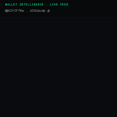
WALLET INTELLIGENCE · LIVE FEED
A3YCFf8w...rDSUpump