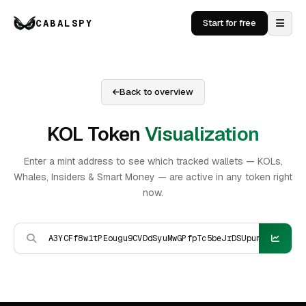
CABALSPY
Start for free
Back to overview
KOL Token
Visualization
Enter a mint address to see which tracked wallets — KOLs,
Whales, Insiders & Smart Money — are active in any token right
now.