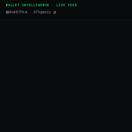
WALLET INTELLIGENCE · LIVE FEED
9oA6TFkd...S7Vgaory