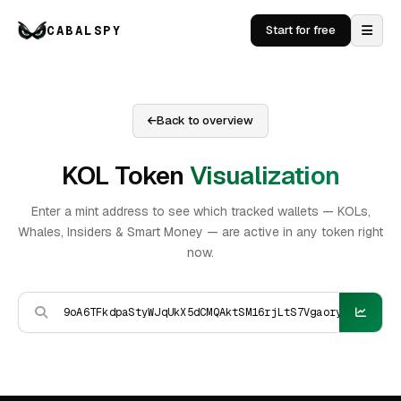
CABALSPY
Start for free
Back to overview
KOL Token
Visualization
Enter a mint address to see which tracked wallets — KOLs,
Whales, Insiders & Smart Money — are active in any token right
now.