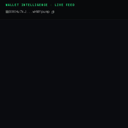
WALLET INTELLIGENCE · LIVE FEED
9XKHu7kJ...wHWYpump