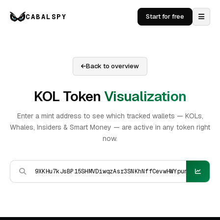
CABALSPY
Start for free
Back to overview
KOL Token
Visualization
Enter a mint address to see which tracked wallets — KOLs,
Whales, Insiders & Smart Money — are active in any token right
now.