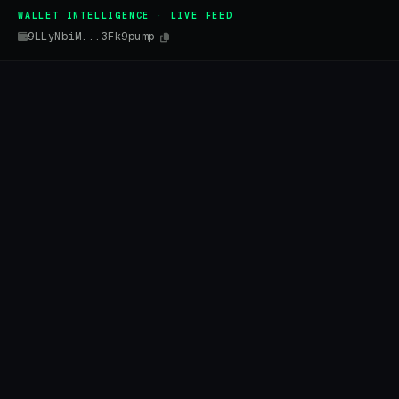
WALLET INTELLIGENCE · LIVE FEED
9LLyNbiM...3Fk9pump