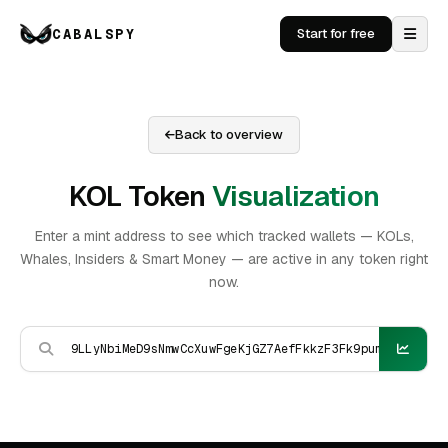
CABALSPY
Start for free
Back to overview
KOL Token
Visualization
Enter a mint address to see which tracked wallets — KOLs,
Whales, Insiders & Smart Money — are active in any token right
now.