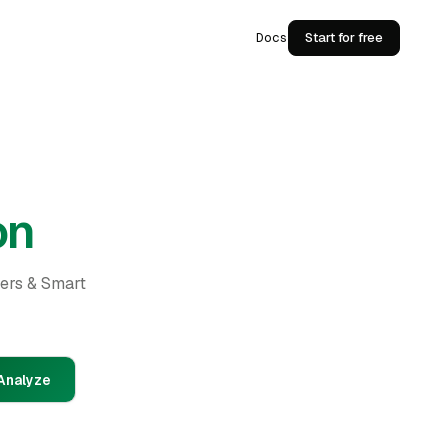
Docs
Start for free
on
ders & Smart
Analyze