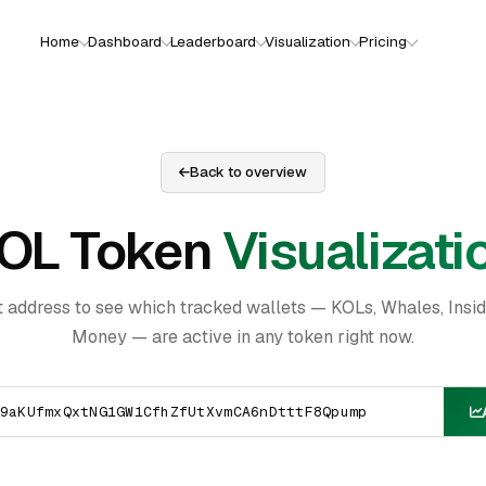
Home
Dashboard
Leaderboard
Visualization
Pricing
Back to overview
OL Token
Visualizati
t address to see which tracked wallets — KOLs, Whales, Insi
Money — are active in any token right now.