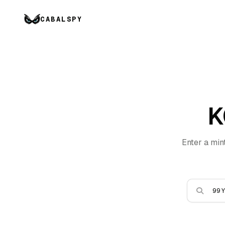
CABALSPY
K
Enter a min