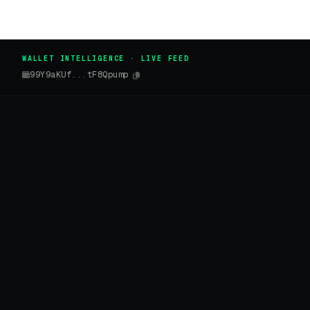
WALLET INTELLIGENCE · LIVE FEED
99Y9aKUf...tF8Qpump