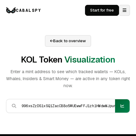
CABALSPY
Start for free
Back to overview
KOL Token
Visualization
Enter a mint address to see which tracked wallets — KOLs,
Whales, Insiders & Smart Money — are active in any token right
now.