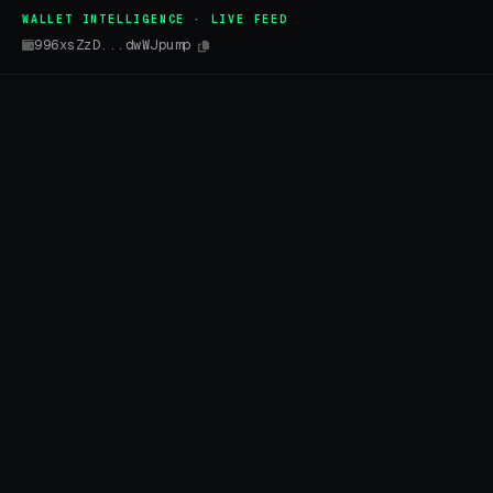
WALLET INTELLIGENCE · LIVE FEED
996xsZzD...dwWJpump