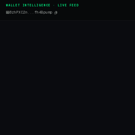
WALLET INTELLIGENCE · LIVE FEED
8zhPXC2n...fh4Bpump