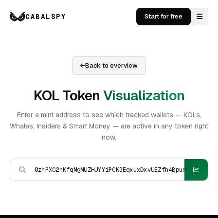
CABALSPY
Start for free
Back to overview
KOL Token
Visualization
Enter a mint address to see which tracked wallets — KOLs,
Whales, Insiders & Smart Money — are active in any token right
now.