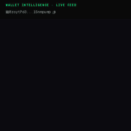
WALLET INTELLIGENCE · LIVE FEED
8roytPd3...1Snmpump