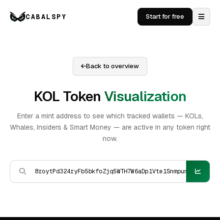
CABALSPY
Start for free
Back to overview
KOL Token
Visualization
Enter a mint address to see which tracked wallets — KOLs,
Whales, Insiders & Smart Money — are active in any token right
now.