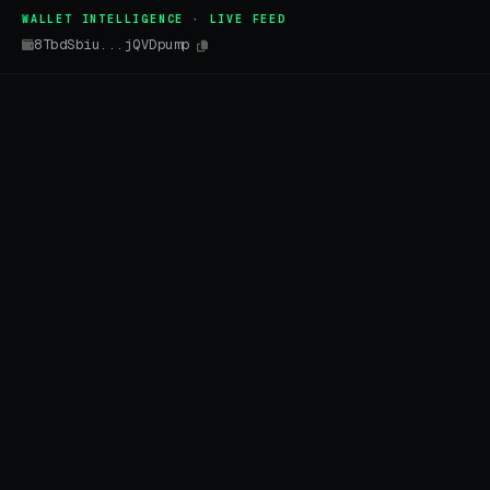
WALLET INTELLIGENCE · LIVE FEED
8TbdSbiu...jQVDpump