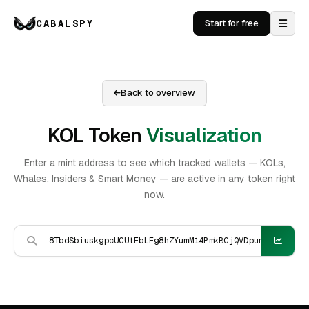
CABALSPY
Start for free
Back to overview
KOL Token
Visualization
Enter a mint address to see which tracked wallets — KOLs,
Whales, Insiders & Smart Money — are active in any token right
now.