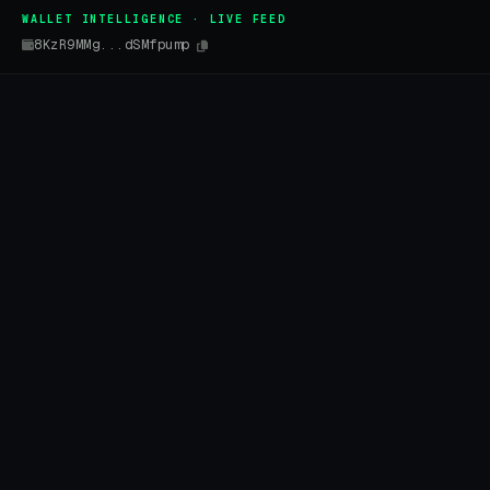
WALLET INTELLIGENCE · LIVE FEED
8KzR9MMg...dSMfpump