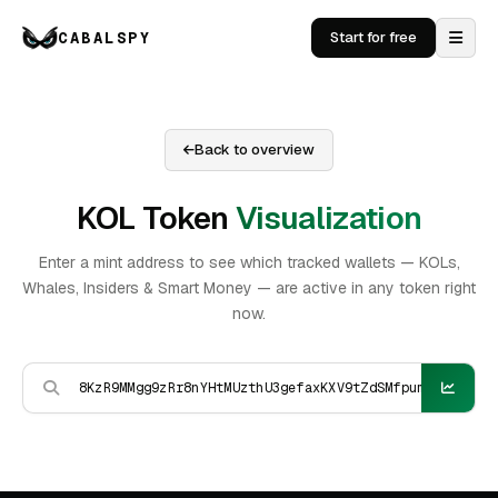
CABALSPY
Start for free
Back to overview
KOL Token
Visualization
Enter a mint address to see which tracked wallets — KOLs,
Whales, Insiders & Smart Money — are active in any token right
now.