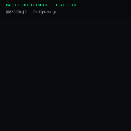
WALLET INTELLIGENCE · LIVE FEED
8KAKRujA...PNUKpump