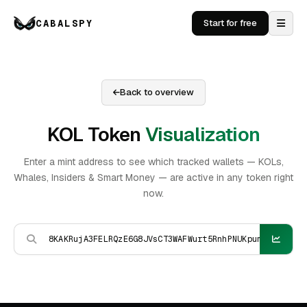
CABALSPY
Start for free
Back to overview
KOL Token
Visualization
Enter a mint address to see which tracked wallets — KOLs,
Whales, Insiders & Smart Money — are active in any token right
now.