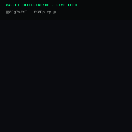
WALLET INTELLIGENCE · LIVE FEED
8Eg7sAWT...fK8Fpump