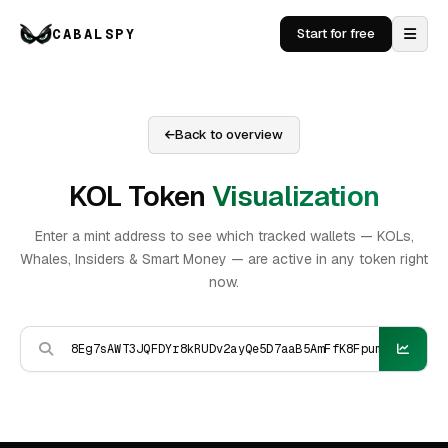
CABALSPY
Start for free
Back to overview
KOL Token
Visualization
Enter a mint address to see which tracked wallets — KOLs,
Whales, Insiders & Smart Money — are active in any token right
now.