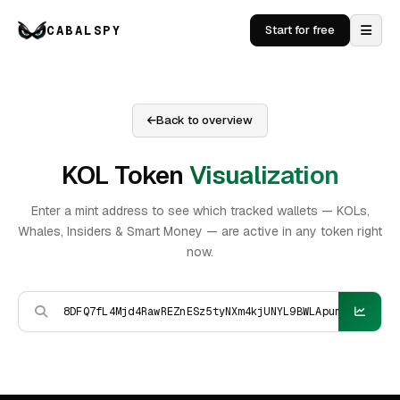
CABALSPY
Start for free
Back to overview
KOL Token
Visualization
Enter a mint address to see which tracked wallets — KOLs,
Whales, Insiders & Smart Money — are active in any token right
now.