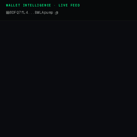
WALLET INTELLIGENCE · LIVE FEED
8DFQ7fL4...BWLApump