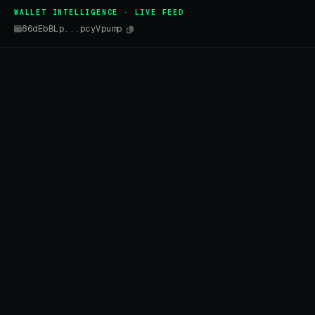
WALLET INTELLIGENCE · LIVE FEED
86dEbBLp...pcyVpump