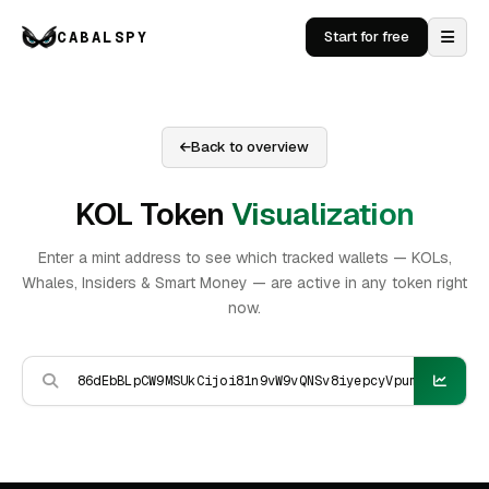
CABALSPY
Start for free
Back to overview
KOL Token
Visualization
Enter a mint address to see which tracked wallets — KOLs,
Whales, Insiders & Smart Money — are active in any token right
now.