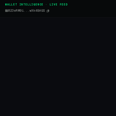
WALLET INTELLIGENCE · LIVE FEED
823eRM9i...wXk4BAGS