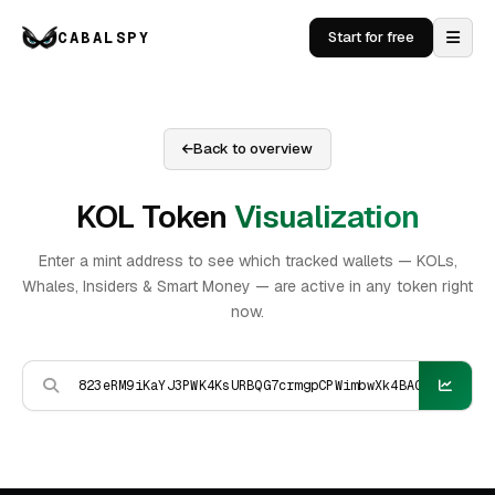
CABALSPY
Start for free
Back to overview
KOL Token
Visualization
Enter a mint address to see which tracked wallets — KOLs,
Whales, Insiders & Smart Money — are active in any token right
now.