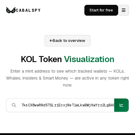
CABALSPY
Start for free
Back to overview
KOL Token
Visualization
Enter a mint address to see which tracked wallets — KOLs,
Whales, Insiders & Smart Money — are active in any token right
now.