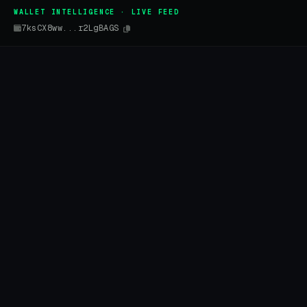
WALLET INTELLIGENCE · LIVE FEED
7ksCX8ww...r2LgBAGS