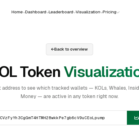
Home
Dashboard
Leaderboard
Visualization
Pricing
Back to overview
OL Token
Visualizati
t address to see which tracked wallets — KOLs, Whales, Insi
Money — are active in any token right now.