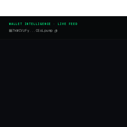
WALLET INTELLIGENCE · LIVE FEED
7kWCVzFy...CEoLpump