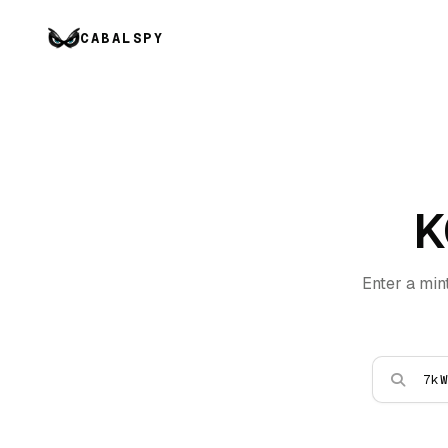
CABALSPY
K
Enter a min