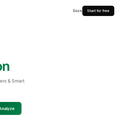
Docs
Start for free
on
ders & Smart
Analyze