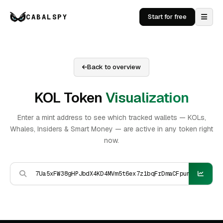
CABALSPY
Start for free
Back to overview
KOL Token
Visualization
Enter a mint address to see which tracked wallets — KOLs,
Whales, Insiders & Smart Money — are active in any token right
now.