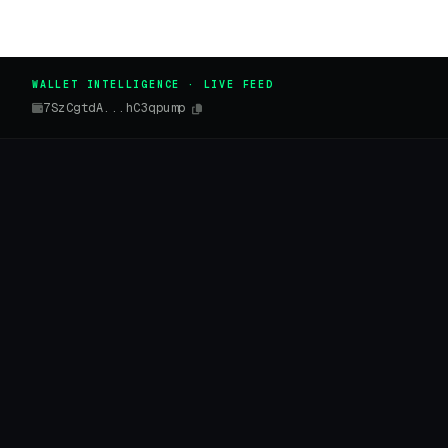
WALLET INTELLIGENCE · LIVE FEED
7SzCgtdA...hC3qpump