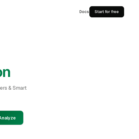
Docs
Start for free
on
ders & Smart
Analyze