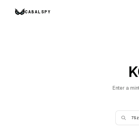
CABALSPY
K
Enter a min