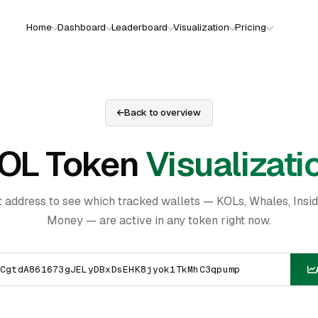
Home
Dashboard
Leaderboard
Visualization
Pricing
Back to overview
OL Token
Visualizati
t address to see which tracked wallets — KOLs, Whales, Insi
Money — are active in any token right now.