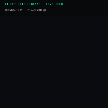
WALLET INTELLIGENCE · LIVE FEED
7NsAUAFP...hfXUpump