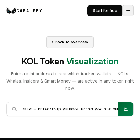
CABALSPY
Start for free
Back to overview
KOL Token
Visualization
Enter a mint address to see which tracked wallets — KOLs,
Whales, Insiders & Smart Money — are active in any token right
now.